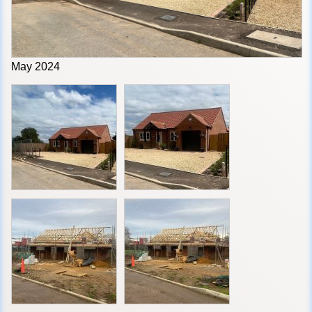
May 2024