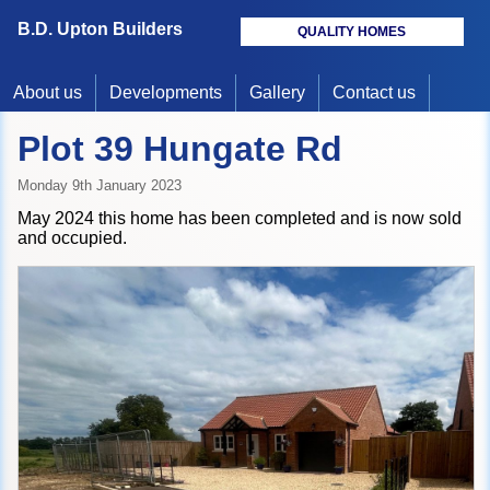
B.D. Upton Builders
QUALITY HOMES
About us
Developments
Gallery
Contact us
Plot 39 Hungate Rd
Monday 9th January 2023
May 2024 this home has been completed and is now sold
and occupied.