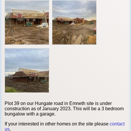
Plot 39 on our Hungate road in Emneth site is under
construction as of January 2023. This will be a 3 bedroom
bungalow with a garage.
If your interested in other homes on the site please
contact
us
.