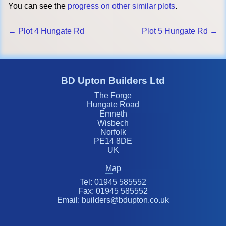
You can see the
progress on other similar plots
.
← Plot 4 Hungate Rd
Plot 5 Hungate Rd →
BD Upton Builders Ltd
The Forge
Hungate Road
Emneth
Wisbech
Norfolk
PE14 8DE
UK
Map
Tel: 01945 585552
Fax: 01945 585552
Email:
builders@bdupton.co.uk