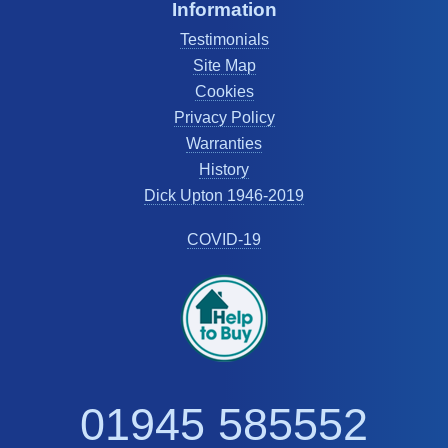
Information
Testimonials
Site Map
Cookies
Privacy Policy
Warranties
History
Dick Upton 1946-2019
COVID-19
01945 585552