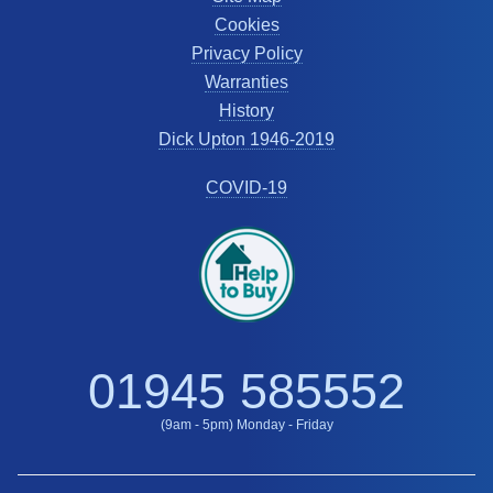
Cookies
Privacy Policy
Warranties
History
Dick Upton 1946-2019
COVID-19
01945 585552
(9am - 5pm) Monday - Friday