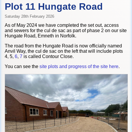
Plot 11 Hungate Road
Saturday 28th February 2026
As of May 2024 we have completed the set out, access
and sewers for the cul de sac as part of phase 2 on our site
Hungate Road, Emneth in Norfolk.
The road from the Hungate Road is now officially named
Anvil Way, the cul de sac on the left that will include plots
4, 5,
6
,
7
is called Contour Close.
You can see the
site plots and progress of the site here
.