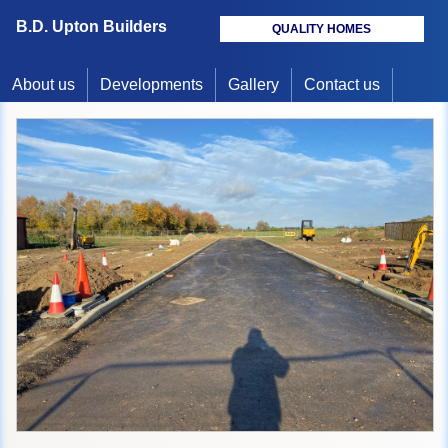
B.D. Upton Builders
QUALITY HOMES
About us
Developments
Gallery
Contact us