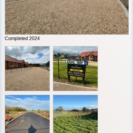
Completed 2024