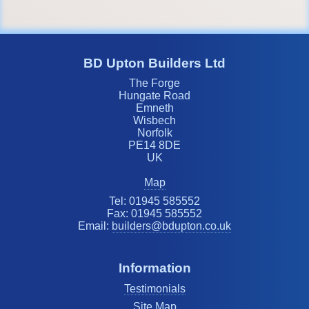
BD Upton Builders Ltd
The Forge
Hungate Road
Emneth
Wisbech
Norfolk
PE14 8DE
UK
Map
Tel: 01945 585552
Fax: 01945 585552
Email:
builders@bdupton.co.uk
Information
Testimonials
Site Map