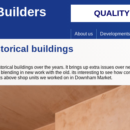
Builders
QUALIT
About us
Developments
torical buildings
orical buildings over the years. It brings up extra issues over 
blending in new work with the old. its interesting to see how con
ats above shop units we worked on in Downham Market.