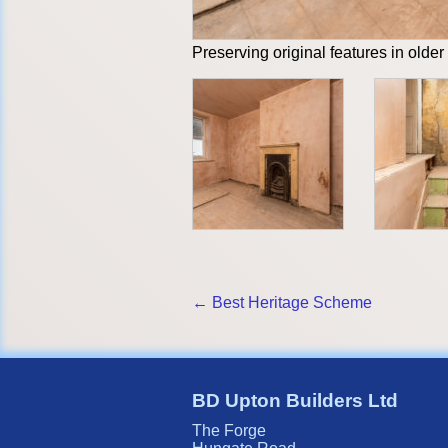
Preserving original features in older
← Best Heritage Scheme
BD Upton Builders Ltd
The Forge