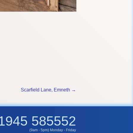
Scarfield Lane, Emneth →
1945 585552
(9am - 5pm) Monday - Friday