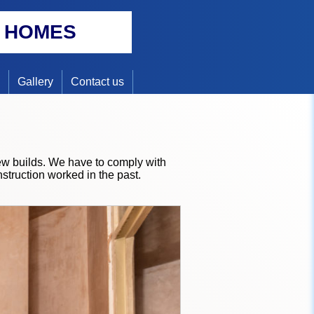
Y HOMES
Gallery
Contact us
new builds. We have to comply with
struction worked in the past.