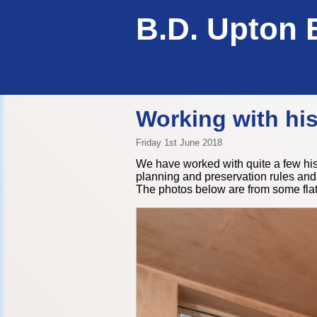
B.D. Upton 
Working with his
Friday 1st June 2018
We have worked with quite a few hist
planning and preservation rules and 
The photos below are from some fl