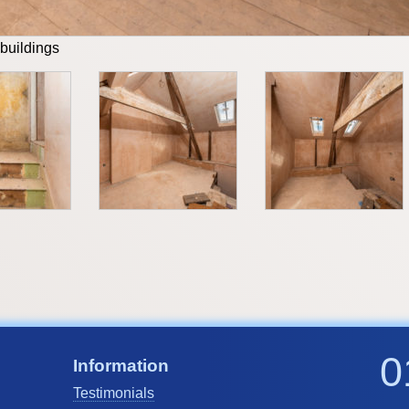
 buildings
0
Information
Testimonials