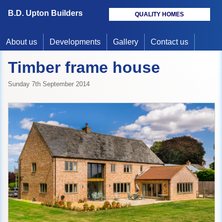
B.D. Upton Builders
QUALITY HOMES
About us
Developments
Gallery
Contact us
Timber frame house
Sunday 7th September 2014