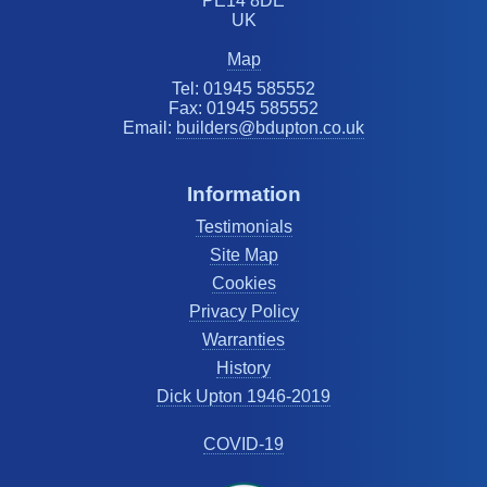
PE14 8DE
UK
Map
Tel: 01945 585552
Fax: 01945 585552
Email:
builders@bdupton.co.uk
Information
Testimonials
Site Map
Cookies
Privacy Policy
Warranties
History
Dick Upton 1946-2019
COVID-19