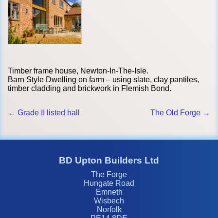
Timber frame house, Newton-In-The-Isle.
Barn Style Dwelling on farm – using slate, clay pantiles,
timber cladding and brickwork in Flemish Bond.
← Grade II listed hall
The Old Forge →
BD Upton Builders Ltd
The Forge
Hungate Road
Emneth
Wisbech
Norfolk