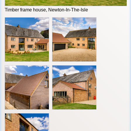
Timber frame house, Newton-In-The-Isle