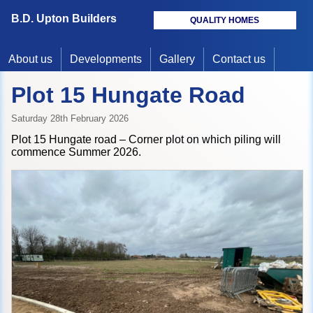
B.D. Upton Builders
QUALITY HOMES
About us
Developments
Gallery
Contact us
Plot 15 Hungate Road
Saturday 28th February 2026
Plot 15 Hungate road – Corner plot on which piling will
commence Summer 2026.