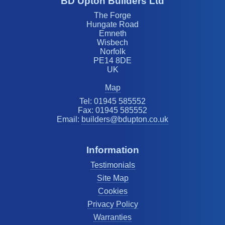
BD Upton Builders Ltd
The Forge
Hungate Road
Emneth
Wisbech
Norfolk
PE14 8DE
UK
Map
Tel: 01945 585552
Fax: 01945 585552
Email:
builders@bdupton.co.uk
Information
Testimonials
Site Map
Cookies
Privacy Policy
Warranties