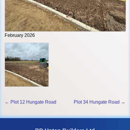
February 2026
← Plot 12 Hungate Road
Plot 34 Hungate Road →